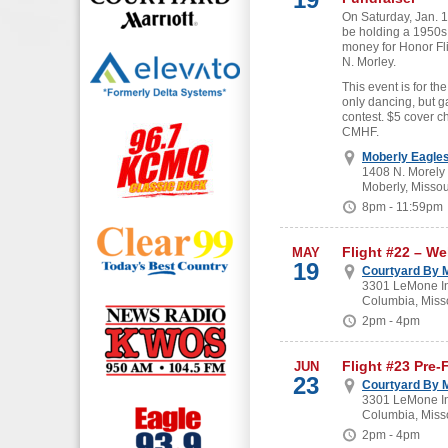
On Saturday, Jan. 19
be holding a 1950s
money for Honor Fl
N. Morley.
This event is for the
only dancing, but g
contest. $5 cover c
CMHF.
Moberly Eagle
1408 N. Morely
Moberly, Missou
8pm - 11:59pm
Flight #22 – W
MAY
19
Courtyard By M
3301 LeMone In
Columbia, Miss
2pm - 4pm
Flight #23 Pre-
JUN
23
Courtyard By M
3301 LeMone In
Columbia, Miss
2pm - 4pm