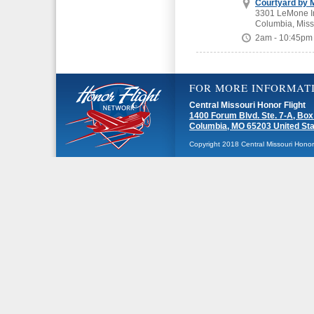
Courtyard by M
3301 LeMone In
Columbia, Miss
2am - 10:45pm
FOR MORE INFORMAT
Central Missouri Honor Flight
1400 Forum Blvd. Ste. 7-A, Box
Columbia, MO 65203 United St
Copyright 2018 Central Missouri Honor F