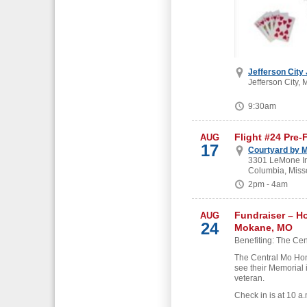
Jefferson City
Jefferson City, 
9:30am
Flight #24 Pre-
AUG
17
Courtyard by M
3301 LeMone Ind
Columbia, Miss
2pm - 4am
Fundraiser – H
AUG
24
Mokane, MO
Benefiting: The Cen
The Central Mo Hon
see their Memorial 
veteran.
Check in is at 10 a