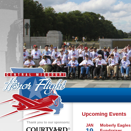
Upcoming Events
Thank you to our sponsors:
Moberly Eagles
JAN
19
Fundraiser