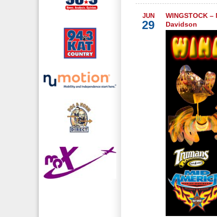
WINGSTOCK – M
JUN
29
Davidson