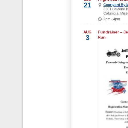
21
Courtyard By M
3301 LeMone In
Columbia, Miss
2pm - 4pm
Fundraiser – Je
AUG
3
Run