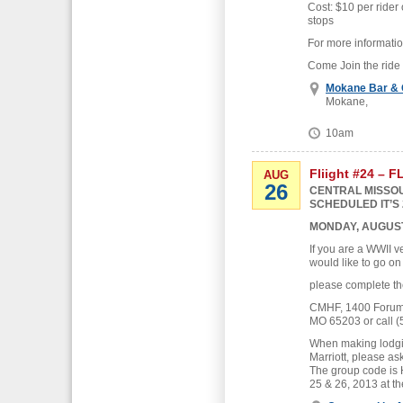
Cost: $10 per rider 
stops
For more informati
Come Join the ride
Mokane Bar & G
Mokane,
10am
Fliight #24 – 
AUG
26
CENTRAL MISSOU
SCHEDULED IT’S 
MONDAY, AUGUST
If you are a WWII v
would like to go on
please complete th
CMHF, 1400 Forum B
MO 65203 or call (
When making lodgin
Marriott, please as
The group code is
25 & 26, 2013 at th