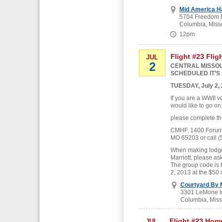
Mid America H
5704 Freedom D
Columbia, Miss
12pm
Flight #23 Flig
JUL
2
CENTRAL MISSOU
SCHEDULED IT’S 
TUESDAY, July 2,
If you are a WWII v
would like to go on
please complete th
CMHF, 1400 Forum B
MO 65203 or call (
When making lodgin
Marriott, please as
The group code is
2, 2013 at the $50 
Courtyard By M
3301 LeMone In
Columbia, Miss
Flight #23 Hom
JUL