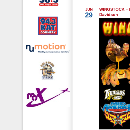
WINGSTOCK – M
JUN
29
Davidson