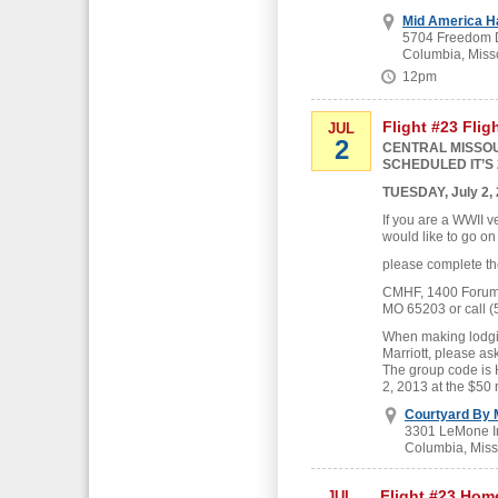
Mid America H
5704 Freedom D
Columbia, Miss
12pm
Flight #23 Flig
JUL
2
CENTRAL MISSOU
SCHEDULED IT’S 
TUESDAY, July 2,
If you are a WWII v
would like to go on
please complete th
CMHF, 1400 Forum B
MO 65203 or call (
When making lodgin
Marriott, please as
The group code is
2, 2013 at the $50 
Courtyard By M
3301 LeMone In
Columbia, Miss
Flight #23 Hom
JUL