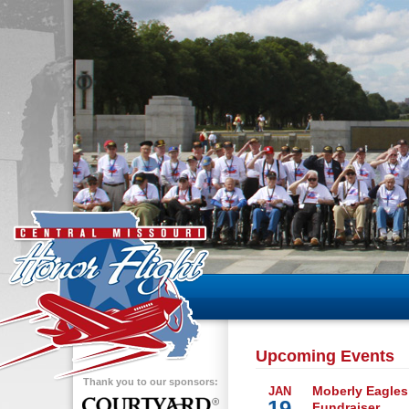
Upcoming Events
Thank you to our sponsors:
Moberly Eagles
JAN
19
Fundraiser