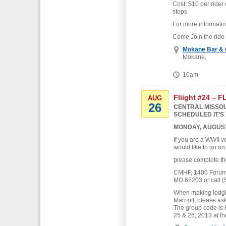
Cost: $10 per rider 
stops
For more informati
Come Join the ride
Mokane Bar & G
Mokane,
10am
Fliight #24 – 
AUG
26
CENTRAL MISSOU
SCHEDULED IT’S 
MONDAY, AUGUST
If you are a WWII v
would like to go on
please complete th
CMHF, 1400 Forum B
MO 65203 or call (
When making lodgin
Marriott, please as
The group code is
25 & 26, 2013 at th