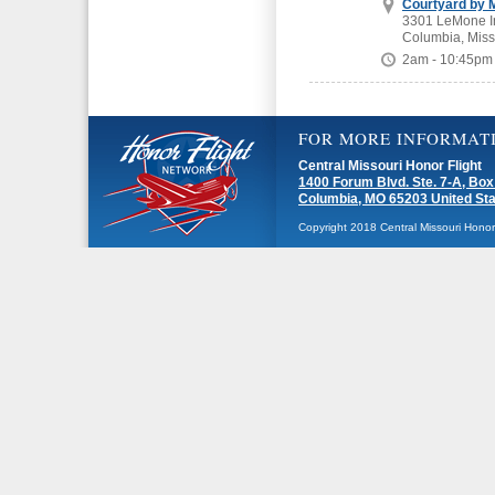
Courtyard by M
3301 LeMone In
Columbia, Miss
2am - 10:45pm
FOR MORE INFORMAT
Central Missouri Honor Flight
1400 Forum Blvd. Ste. 7-A, Box
Columbia, MO 65203 United St
Copyright 2018 Central Missouri Honor F