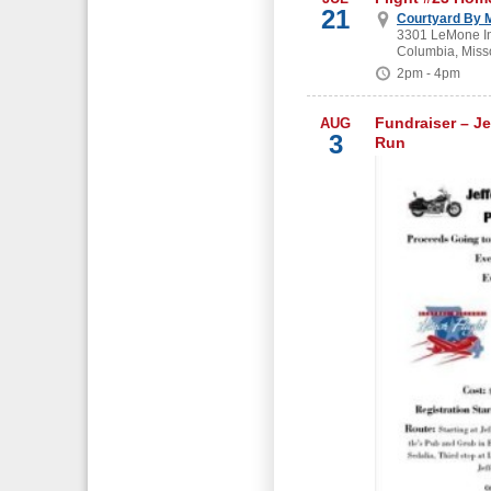
21
Courtyard By M
3301 LeMone In
Columbia, Miss
2pm - 4pm
Fundraiser – Je
AUG
3
Run