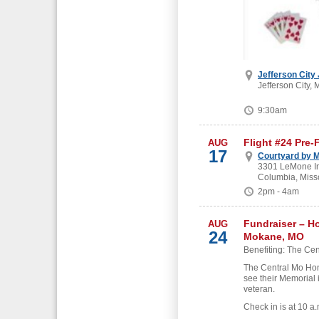
Jefferson City
Jefferson City, 
9:30am
Flight #24 Pre-
AUG
17
Courtyard by M
3301 LeMone Ind
Columbia, Miss
2pm - 4am
Fundraiser – H
AUG
24
Mokane, MO
Benefiting: The Cen
The Central Mo Hon
see their Memorial 
veteran.
Check in is at 10 a