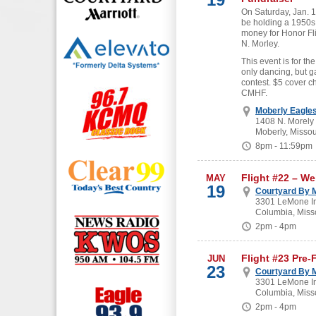
On Saturday, Jan. 19
be holding a 1950s
money for Honor Fl
N. Morley.
This event is for the
only dancing, but g
contest. $5 cover c
CMHF.
Moberly Eagle
1408 N. Morely
Moberly, Missou
8pm - 11:59pm
Flight #22 – W
MAY
19
Courtyard By M
3301 LeMone In
Columbia, Miss
2pm - 4pm
Flight #23 Pre-
JUN
23
Courtyard By M
3301 LeMone In
Columbia, Miss
2pm - 4pm