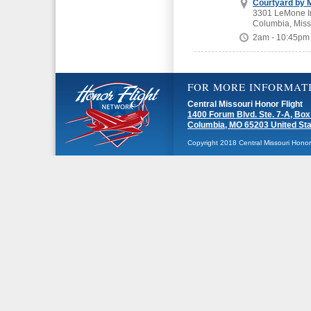
Courtyard by M
3301 LeMone In
Columbia, Miss
2am - 10:45pm
FOR MORE INFORMAT
Central Missouri Honor Flight
1400 Forum Blvd. Ste. 7-A, Box
Columbia, MO 65203 United St
Copyright 2018 Central Missouri Honor F