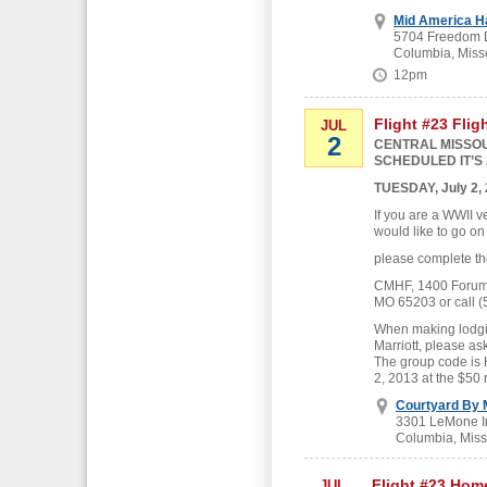
Mid America H
5704 Freedom D
Columbia, Miss
12pm
Flight #23 Flig
JUL
2
CENTRAL MISSOU
SCHEDULED IT’S 
TUESDAY, July 2,
If you are a WWII v
would like to go on
please complete th
CMHF, 1400 Forum B
MO 65203 or call (
When making lodgin
Marriott, please as
The group code is
2, 2013 at the $50 
Courtyard By M
3301 LeMone In
Columbia, Miss
Flight #23 Hom
JUL