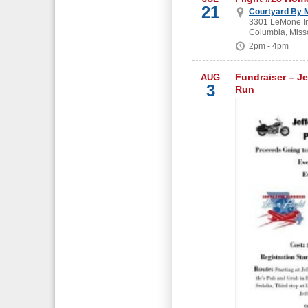
21
Courtyard By M
3301 LeMone In
Columbia, Miss
2pm - 4pm
Fundraiser – Je
AUG
3
Run