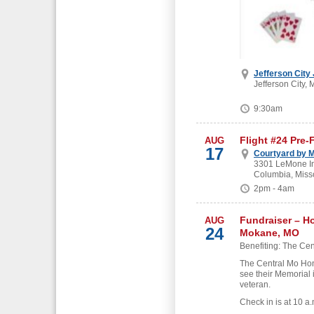
Jefferson City
Jefferson City, 
9:30am
Flight #24 Pre-
AUG
17
Courtyard by M
3301 LeMone Ind
Columbia, Miss
2pm - 4am
Fundraiser – H
AUG
24
Mokane, MO
Benefiting: The Cen
The Central Mo Hon
see their Memorial 
veteran.
Check in is at 10 a