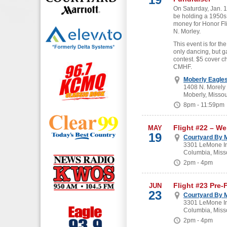
On Saturday, Jan. 19
be holding a 1950s
money for Honor Fl
N. Morley.
This event is for the
only dancing, but g
contest. $5 cover c
CMHF.
Moberly Eagle
1408 N. Morely
Moberly, Missou
8pm - 11:59pm
Flight #22 – W
MAY
19
Courtyard By M
3301 LeMone In
Columbia, Miss
2pm - 4pm
Flight #23 Pre-
JUN
23
Courtyard By M
3301 LeMone In
Columbia, Miss
2pm - 4pm