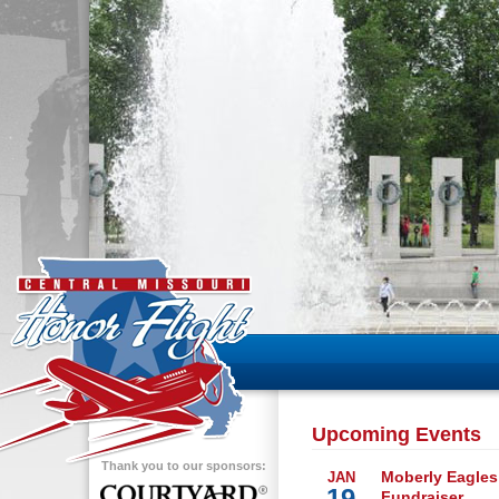
Upcoming Events
Thank you to our sponsors:
Moberly Eagles
JAN
19
Fundraiser