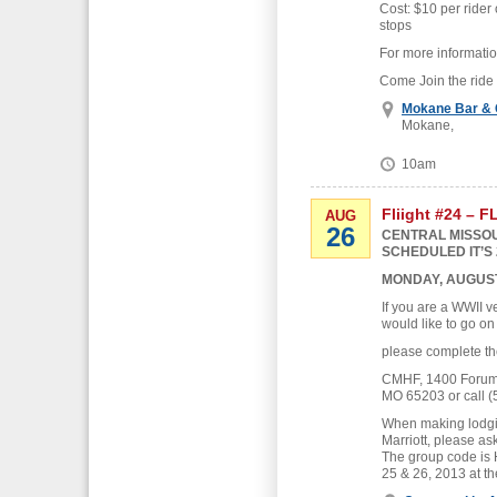
Cost: $10 per rider 
stops
For more informati
Come Join the ride
Mokane Bar & G
Mokane,
10am
Fliight #24 – 
AUG
26
CENTRAL MISSOU
SCHEDULED IT’S 
MONDAY, AUGUST
If you are a WWII v
would like to go on
please complete th
CMHF, 1400 Forum B
MO 65203 or call (
When making lodgin
Marriott, please as
The group code is
25 & 26, 2013 at th