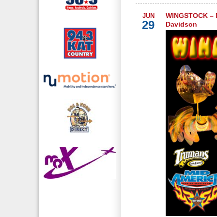
WINGSTOCK – M
JUN
29
Davidson