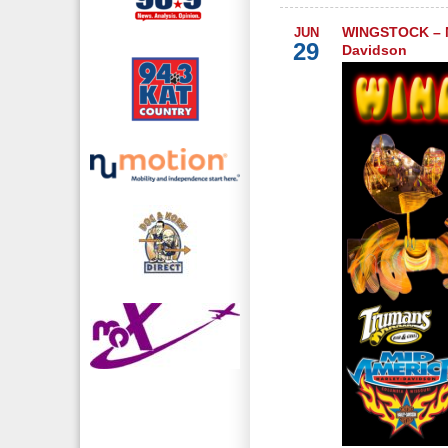
WINGSTOCK – M
JUN
29
Davidson