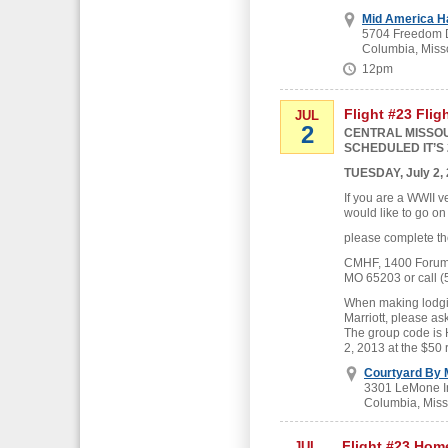
Mid America H
5704 Freedom D
Columbia, Miss
12pm
Flight #23 Flig
JUL
2
CENTRAL MISSOU
SCHEDULED IT’S 
TUESDAY, July 2,
If you are a WWII v
would like to go on
please complete th
CMHF, 1400 Forum B
MO 65203 or call (
When making lodgin
Marriott, please as
The group code is
2, 2013 at the $50 
Courtyard By M
3301 LeMone In
Columbia, Miss
Flight #23 Hom
JUL