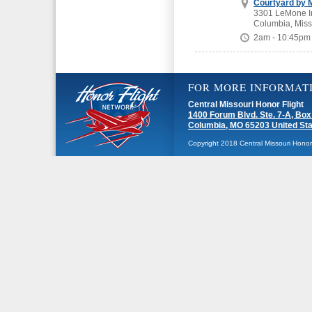
Courtyard by M
3301 LeMone In
Columbia, Miss
2am - 10:45pm
FOR MORE INFORMAT
Central Missouri Honor Flight
1400 Forum Blvd. Ste. 7-A, Box
Columbia, MO 65203 United St
Copyright 2018 Central Missouri Honor F