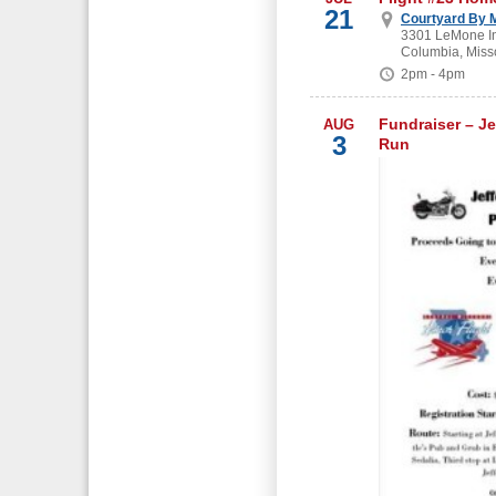
21
Courtyard By M
3301 LeMone In
Columbia, Miss
2pm - 4pm
Fundraiser – Je
AUG
3
Run