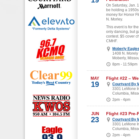
On Saturday, Jan. 19
be holding a 1950s
money for Honor Fl
N. Morley.
This event is for the
only dancing, but g
contest. $5 cover c
CMHF.
Moberly Eagle
1408 N. Morely
Moberly, Missou
8pm - 11:59pm
Flight #22 – W
MAY
19
Courtyard By M
3301 LeMone In
Columbia, Miss
2pm - 4pm
Flight #23 Pre-
JUN
23
Courtyard By M
3301 LeMone In
Columbia, Miss
2pm - 4pm