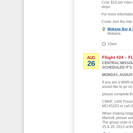
Cost: $10 per rider 
stops
For more informati
Come Join the ride
Mokane Bar & G
Mokane,
10am
Fliight #24 – 
AUG
26
CENTRAL MISSOU
SCHEDULED IT’S 
MONDAY, AUGUST
If you are a WWII v
would like to go on
please complete th
CMHF, 1400 Forum B
MO 65203 or call (
When making lodgin
Marriott, please as
The group code is
25 & 26, 2013 at th