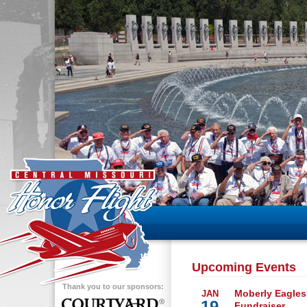
Upcoming Events
Thank you to our sponsors:
Moberly Eagles
JAN
19
Fundraiser