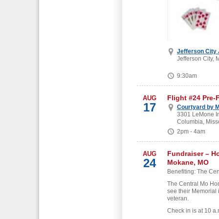
Jefferson City
Jefferson City, 
9:30am
Flight #24 Pre-
AUG
17
Courtyard by M
3301 LeMone Ind
Columbia, Miss
2pm - 4am
Fundraiser – H
AUG
24
Mokane, MO
Benefiting: The Cen
The Central Mo Hon
see their Memorial 
veteran.
Check in is at 10 a