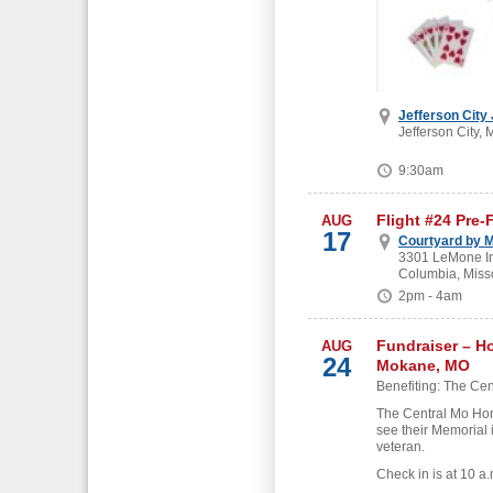
Jefferson City
Jefferson City, 
9:30am
Flight #24 Pre-
AUG
17
Courtyard by M
3301 LeMone Ind
Columbia, Miss
2pm - 4am
Fundraiser – H
AUG
24
Mokane, MO
Benefiting: The Cen
The Central Mo Hon
see their Memorial 
veteran.
Check in is at 10 a