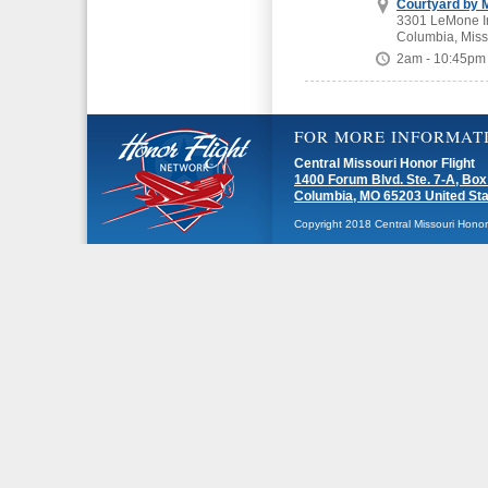
Courtyard by M
3301 LeMone In
Columbia, Miss
2am - 10:45pm
FOR MORE INFORMAT
Central Missouri Honor Flight
1400 Forum Blvd. Ste. 7-A, Box
Columbia, MO 65203 United St
Copyright 2018 Central Missouri Honor F