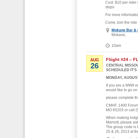
Cost: $10 per rider 
stops
For more informati
Come Join the ride
Mokane Bar & G
Mokane,
10am
Fliight #24 – 
AUG
26
CENTRAL MISSOU
SCHEDULED IT’S 
MONDAY, AUGUST
If you are a WWII v
would like to go on
please complete th
CMHF, 1400 Forum B
MO 65203 or call (
When making lodgin
Marriott, please as
The group code is
25 & 26, 2013 at th