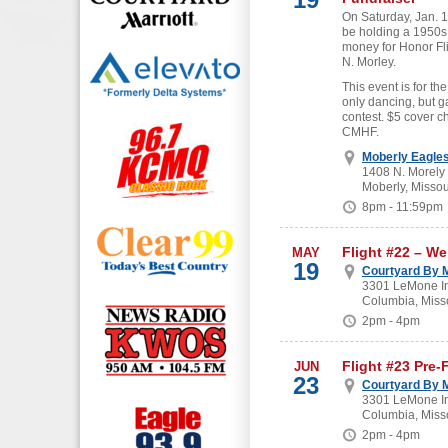
On Saturday, Jan. 19
be holding a 1950s
money for Honor Fl
N. Morley.
This event is for the
only dancing, but g
contest. $5 cover c
CMHF.
Moberly Eagle
1408 N. Morely
Moberly, Missou
8pm - 11:59pm
Flight #22 – W
MAY
19
Courtyard By M
3301 LeMone In
Columbia, Miss
2pm - 4pm
Flight #23 Pre-
JUN
23
Courtyard By M
3301 LeMone In
Columbia, Miss
2pm - 4pm