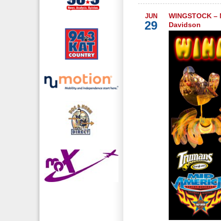
WINGSTOCK – M
JUN
29
Davidson