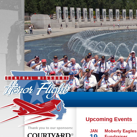
Upcoming Events
Thank you to our sponsors:
Moberly Eagles
JAN
19
Fundraiser