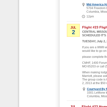
Mid America H
5704 Freedom D
Columbia, Miss
12pm
Flight #23 Flig
JUL
2
CENTRAL MISSOU
SCHEDULED IT’S 
TUESDAY, July 2,
If you are a WWII v
would like to go on
please complete th
CMHF, 1400 Forum B
MO 65203 or call (
When making lodgin
Marriott, please as
The group code is
2, 2013 at the $50 
Courtyard By M
3301 LeMone In
Columbia, Miss
Flight #23 Hom
JUL