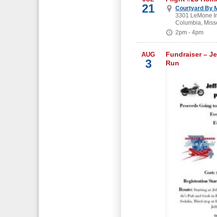
21
Courtyard By M
3301 LeMone In
Columbia, Miss
2pm - 4pm
Fundraiser – Je
AUG
3
Run