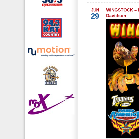
WINGSTOCK – M
JUN
29
Davidson