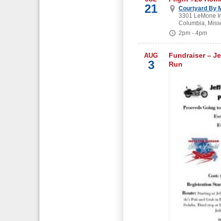
21
Courtyard By M
3301 LeMone In
Columbia, Miss
2pm - 4pm
Fundraiser – Je
AUG
3
Run