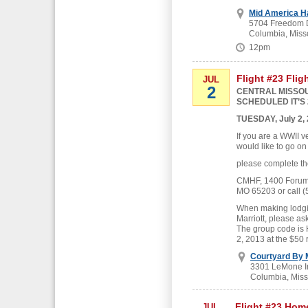
Mid America H
5704 Freedom D
Columbia, Miss
12pm
Flight #23 Flig
JUL
2
CENTRAL MISSOU
SCHEDULED IT’S 
TUESDAY, July 2,
If you are a WWII v
would like to go on
please complete th
CMHF, 1400 Forum B
MO 65203 or call (
When making lodgin
Marriott, please as
The group code is
2, 2013 at the $50 
Courtyard By M
3301 LeMone In
Columbia, Miss
Flight #23 Hom
JUL