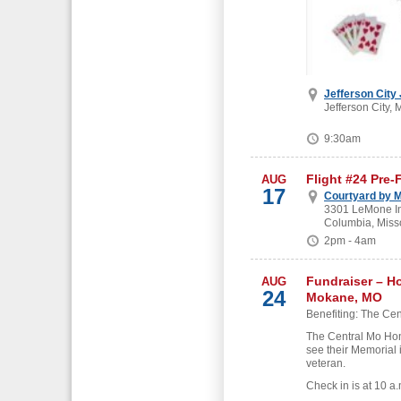
Jefferson City
Jefferson City, 
9:30am
Flight #24 Pre-
AUG
17
Courtyard by M
3301 LeMone Ind
Columbia, Miss
2pm - 4am
Fundraiser – H
AUG
24
Mokane, MO
Benefiting: The Cen
The Central Mo Hon
see their Memorial 
veteran.
Check in is at 10 a