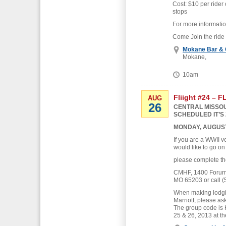
Cost: $10 per rider 
stops
For more informati
Come Join the ride
Mokane Bar & G
Mokane,
10am
Fliight #24 – 
AUG
26
CENTRAL MISSOU
SCHEDULED IT’S 
MONDAY, AUGUST
If you are a WWII v
would like to go on
please complete th
CMHF, 1400 Forum B
MO 65203 or call (
When making lodgin
Marriott, please as
The group code is
25 & 26, 2013 at th