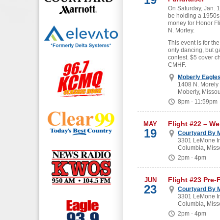
On Saturday, Jan. 19
be holding a 1950s
money for Honor Fl
N. Morley.
This event is for the
only dancing, but g
contest. $5 cover c
CMHF.
Moberly Eagle
1408 N. Morely
Moberly, Missou
8pm - 11:59pm
Flight #22 – W
MAY
19
Courtyard By M
3301 LeMone In
Columbia, Miss
2pm - 4pm
Flight #23 Pre-
JUN
23
Courtyard By M
3301 LeMone In
Columbia, Miss
2pm - 4pm