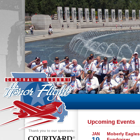
Upcoming Events
Thank you to our sponsors:
Moberly Eagles
JAN
19
Fundraiser