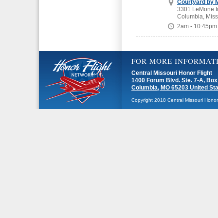
Courtyard by M
3301 LeMone In
Columbia, Miss
2am - 10:45pm
FOR MORE INFORMAT
Central Missouri Honor Flight
1400 Forum Blvd. Ste. 7-A, Box
Columbia, MO 65203 United St
Copyright 2018 Central Missouri Honor F