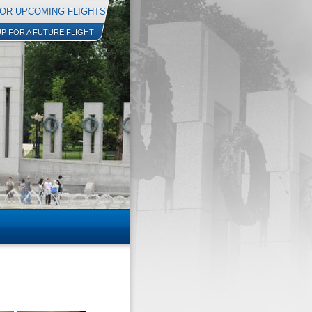
OR UPCOMING FLIGHTS
UP FOR A FUTURE FLIGHT