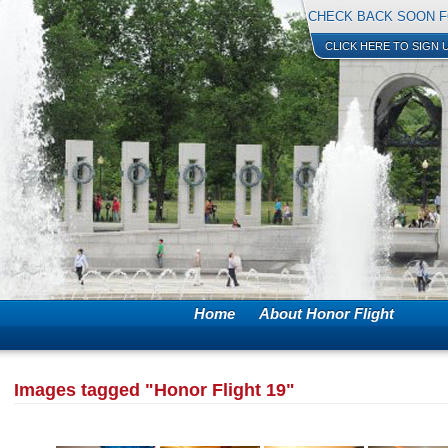
CHECK BACK SOON F
CLICK HERE TO SIGN 
Home
About Honor Flight
Images tagged "Honor Flight 19"