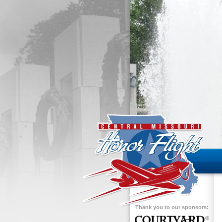
Thank you to our sponsors: