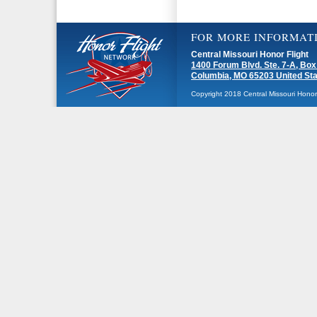
FOR MORE INFORMAT
Central Missouri Honor Flight
1400 Forum Blvd. Ste. 7-A, Box
Columbia, MO 65203 United St
Copyright 2018 Central Missouri Honor F