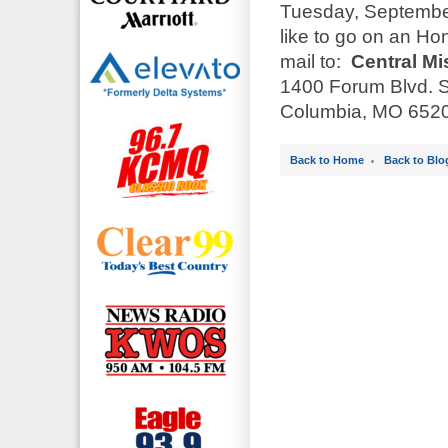
Tuesday, September
like to go on an Ho
mail to:
Central Mi
1400 Forum Blvd. S
Columbia, MO 6520
Back to Home
Back to Blo