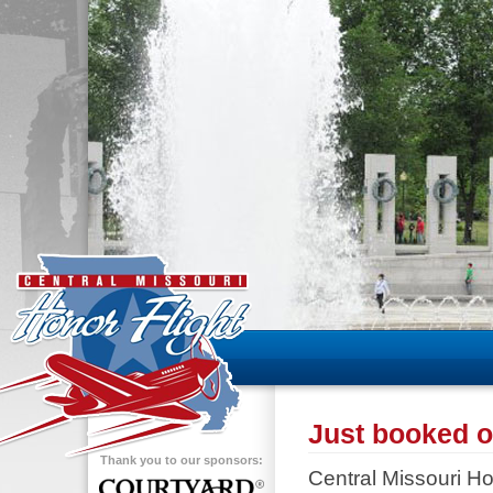
Just booked ou
Thank you to our sponsors:
Central Missouri Hon