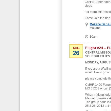
Cost: $10 per rider 
stops
For more informati
Come Join the ride
Mokane Bar & G
Mokane,
10am
Fliight #24 – 
AUG
26
CENTRAL MISSOU
SCHEDULED IT’S 
MONDAY, AUGUST
If you are a WWII v
would like to go on
please complete th
CMHF, 1400 Forum B
MO 65203 or call (
When making lodgin
Marriott, please as
The group code is
25 & 26, 2013 at th