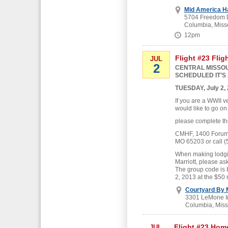
Mid America H
5704 Freedom D
Columbia, Miss
12pm
Flight #23 Flig
JUL
2
CENTRAL MISSOU
SCHEDULED IT’S 
TUESDAY, July 2,
If you are a WWII v
would like to go on
please complete th
CMHF, 1400 Forum B
MO 65203 or call (
When making lodgin
Marriott, please as
The group code is
2, 2013 at the $50 
Courtyard By M
3301 LeMone In
Columbia, Miss
Flight #23 Hom
JUL