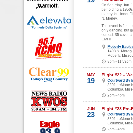
On Saturday, Jan. 19
be holding a 1950s
money for Honor Fl
N. Morley.
This event is for the
only dancing, but g
contest. $5 cover c
CMHF.
Moberly Eagle
1408 N. Morely
Moberly, Missou
8pm - 11:59pm
Flight #22 – W
MAY
19
Courtyard By M
3301 LeMone In
Columbia, Miss
2pm - 4pm
Flight #23 Pre-
JUN
23
Courtyard By M
3301 LeMone In
Columbia, Miss
2pm - 4pm