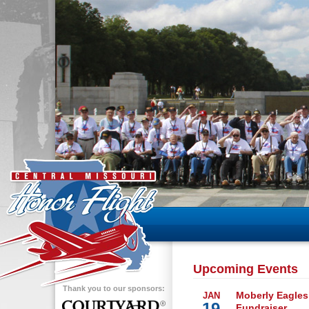
Upcoming Events
Thank you to our sponsors:
Moberly Eagles
JAN
19
Fundraiser