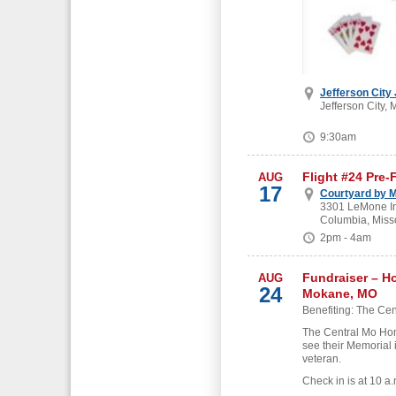
Jefferson City
Jefferson City, 
9:30am
Flight #24 Pre-
AUG
17
Courtyard by M
3301 LeMone Ind
Columbia, Miss
2pm - 4am
Fundraiser – H
AUG
24
Mokane, MO
Benefiting: The Cen
The Central Mo Hon
see their Memorial 
veteran.
Check in is at 10 a