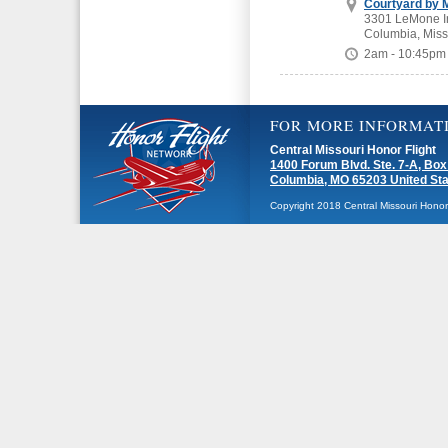
Courtyard by M
3301 LeMone In
Columbia, Miss
2am - 10:45pm
FOR MORE INFORMAT
Central Missouri Honor Flight
1400 Forum Blvd. Ste. 7-A, Box
Columbia, MO 65203 United St
Copyright 2018 Central Missouri Honor F