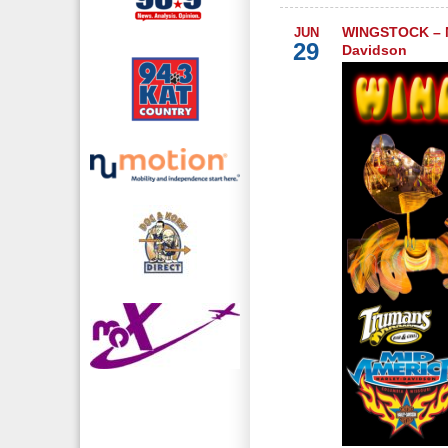
WINGSTOCK – M
JUN
29
Davidson