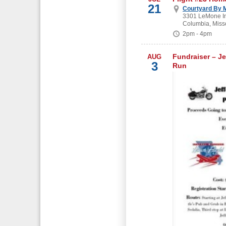
21
Courtyard By M
3301 LeMone In
Columbia, Miss
2pm - 4pm
Fundraiser – Je
AUG
3
Run