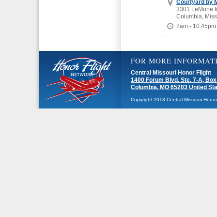
Courtyard by M
3301 LeMone In
Columbia, Miss
2am - 10:45pm
FOR MORE INFORMAT
Central Missouri Honor Flight
1400 Forum Blvd. Ste. 7-A, Box
Columbia, MO 65203 United St
Copyright 2018 Central Missouri Honor F