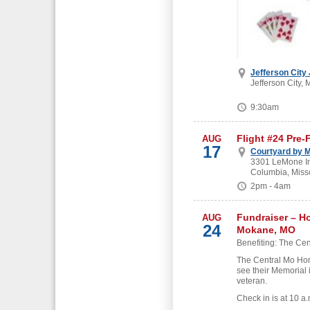
Jefferson City
Jefferson City, 
9:30am
Flight #24 Pre-
AUG
17
Courtyard by M
3301 LeMone Ind
Columbia, Miss
2pm - 4am
Fundraiser – H
AUG
24
Mokane, MO
Benefiting: The Cen
The Central Mo Hon
see their Memorial 
veteran.
Check in is at 10 a