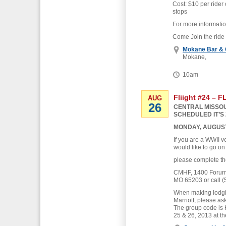
Cost: $10 per rider 
stops
For more informati
Come Join the ride
Mokane Bar & G
Mokane,
10am
Fliight #24 – 
AUG
26
CENTRAL MISSOU
SCHEDULED IT’S 
MONDAY, AUGUST
If you are a WWII v
would like to go on
please complete th
CMHF, 1400 Forum B
MO 65203 or call (
When making lodgin
Marriott, please as
The group code is
25 & 26, 2013 at th