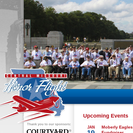
Upcoming Events
Thank you to our sponsors:
Moberly Eagles
JAN
19
Fundraiser