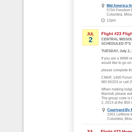
Mid America H
5704 Freedom D
Columbia, Miss
12pm
Flight #23 Flig
JUL
2
CENTRAL MISSOU
SCHEDULED IT’S 
TUESDAY, July 2,
If you are a WWII v
would like to go on
please complete th
CMHF, 1400 Forum B
MO 65203 or call (
When making lodgin
Marriott, please as
The group code is
2, 2013 at the $50 
Courtyard By M
3301 LeMone In
Columbia, Miss
Flight #23 Hom
JUL