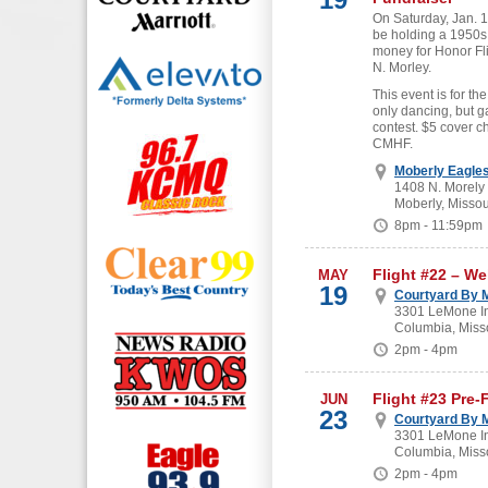
On Saturday, Jan. 19
be holding a 1950s
money for Honor Fl
N. Morley.
This event is for the
only dancing, but g
contest. $5 cover c
CMHF.
Moberly Eagle
1408 N. Morely
Moberly, Missou
8pm - 11:59pm
Flight #22 – W
MAY
19
Courtyard By M
3301 LeMone In
Columbia, Miss
2pm - 4pm
Flight #23 Pre-
JUN
23
Courtyard By M
3301 LeMone In
Columbia, Miss
2pm - 4pm