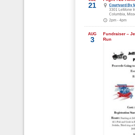
21
Courtyard By M
3301 LeMone In
Columbia, Miss
2pm - 4pm
Fundraiser – Je
AUG
3
Run