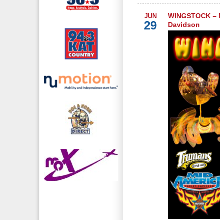
WINGSTOCK – M
JUN
29
Davidson